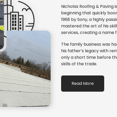
Nicholas Roofing & Paving 
beginning that quickly bo
1968 by Sony, a highly passi
mastered the art of his ski
services, creating a name 
The family business was ha
his father’s legacy with re
only a short time before th
skills of the trade.
Read More