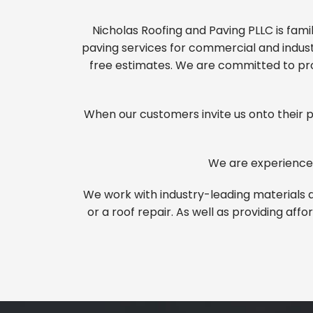
Nicholas Roofing and Paving PLLC is fam
paving services for commercial and industr
free estimates. We are committed to pro
When our customers invite us onto their pr
We are experienced
We work with industry-leading materials a
or a roof repair. As well as providing af