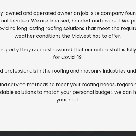
ily-owned and operated owner on job-site company founde
ial facilities. We are licensed, bonded, and insured. We 
viding long lasting roofing solutions that meet the requ
weather conditions the Midwest has to offer.
operty they can rest assured that our entire staff is ful
for Covid-19.
 professionals in the roofing and
masonry
industries and
nd service methods to meet your roofing needs, regardles
fordable solutions to match your personal budget, we can he
your roof.