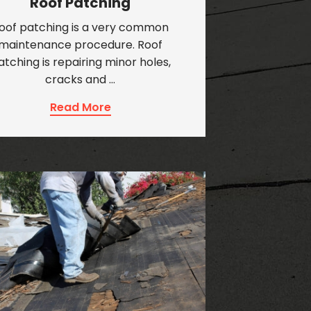
Roof Patching
oof patching is a very common
maintenance procedure. Roof
atching is repairing minor holes,
cracks and …
Read More