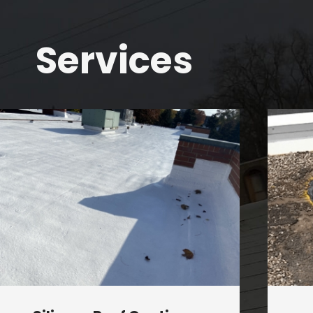
Services