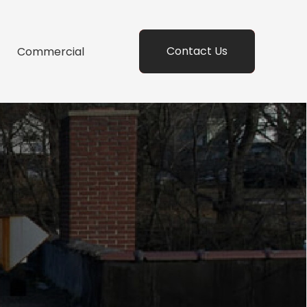
Contact Us
Commercial