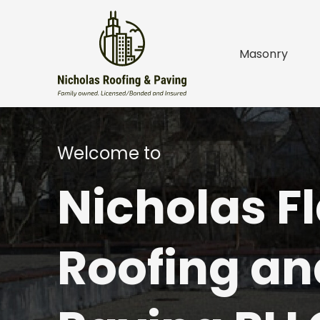
Masonry
o
t
e
W
e
l
c
o
m