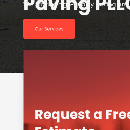
Request a Fre