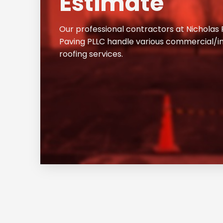
Estimate
Our professional contractors at Nicholas
Paving PLLC handle various commercial/in
roofing services.