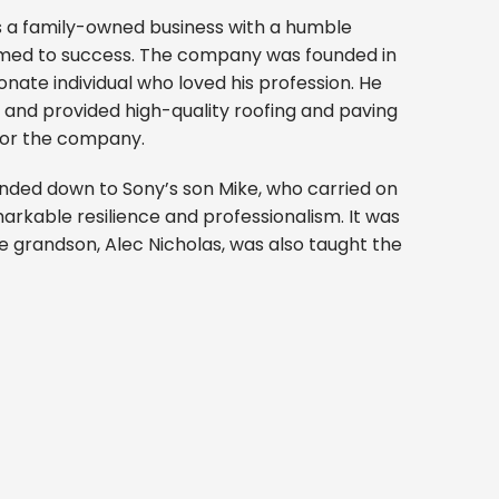
is a family-owned business with a humble
omed to success. The company was founded in
onate individual who loved his profession. He
ll and provided high-quality roofing and paving
for the company.
nded down to Sony’s son Mike, who carried on
markable resilience and professionalism. It was
e grandson, Alec Nicholas, was also taught the