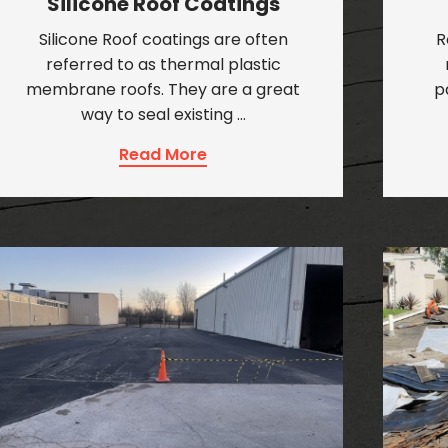
Silicone Roof Coatings
Silicone Roof coatings are often
R
referred to as thermal plastic
membrane roofs. They are a great
p
way to seal existing …
Read More