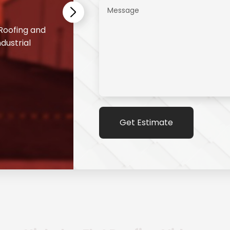
 Roofing and
dustrial