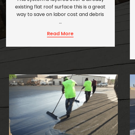
existing flat roof surface this is a great
way to save on labor cost and debris
…
Read More