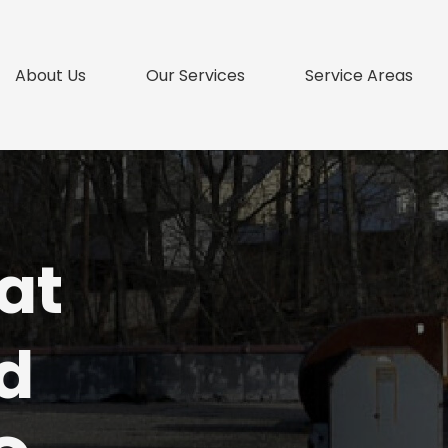
About Us
Our Services
Service Areas