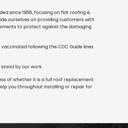
d since 1968, focusing on flat roofing &
pride ourselves on providing customers with
irements to protect against the damaging
ly vaccinated following the CDC Guide lines
 stand by our work.
s of whether it is a full roof replacement
lp you throughout installing or repair for