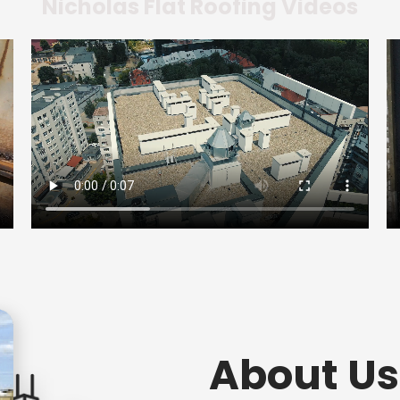
Nicholas Flat Roofing Videos
About Us