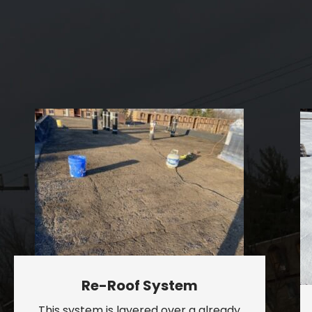
Re-Roof System
This system is layered over a already