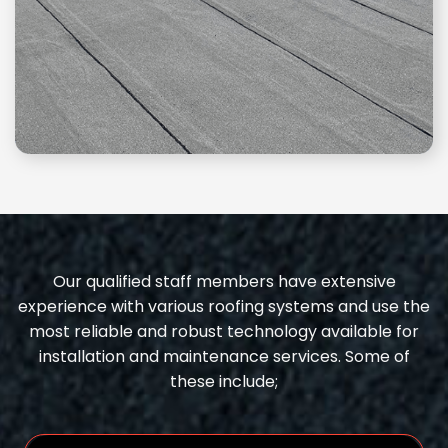
Our qualified staff members have extensive
experience with various roofing systems and use the
most reliable and robust technology available for
installation and maintenance services. Some of
these include;