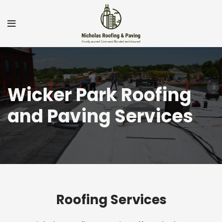
Wicker Park Roofing
and Paving Services
Roofing Services