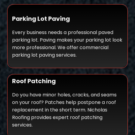
Parking Lot Paving
Every business needs a professional paved
parking lot. Paving makes your parking lot look
more professional. We offer commercial
parking lot paving services.
Roof Patching
Do you have minor holes, cracks, and seams
on your roof? Patches help postpone a roof
replacement in the short term. Nicholas
Roofing provides expert roof patching
services.