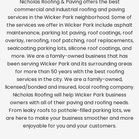
Nicholas Roofing & Paving offers the best
commercial and industrial roofing and paving
services in the Wicker Park neighborhood. Some of
the services we offer in Wicker Park include asphalt
maintenance, parking lot paving, roof coatings, roof
overlay, reroofing, roof patching, roof replacements,
sealcoating parking lots, silicone roof coatings, and
more. We are a family-owned business that has
been serving Wicker Park and its surrounding areas
for more than 50 years with the best roofing
services in the city. We are a family-owned,
licensed/bonded and insured, local roofing company.
Nicholas Roofing will help Wicker Park business
owners with all of their paving and roofing needs.
From leaky roofs to pothole-filled parking lots, we
are here to make your business smoother and more
enjoyable for you and your customers.