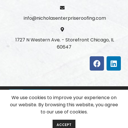
info@nicholasenterpriseroofing.com
1727 N Western Ave. - Storefront Chicago, IL
60647
We use cookies to improve your experience on
our website. By browsing this website, you agree
to our use of cookies.
Copyright
2025 All Rights Reserved.
ACCEPT
Developed with ❤ by
Softenica Technologies