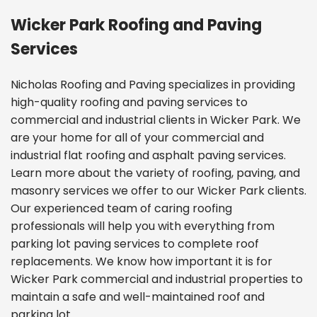
Wicker Park Roofing and Paving
Services
Nicholas Roofing and Paving specializes in providing
high-quality roofing and paving services to
commercial and industrial clients in Wicker Park. We
are your home for all of your commercial and
industrial flat roofing and asphalt paving services.
Learn more about the variety of
roofing, paving, and
masonry services we offer
to our Wicker Park clients.
Our experienced team of caring roofing
professionals will help you with everything from
parking lot paving services to complete roof
replacements. We know how important it is for
Wicker Park commercial and industrial properties to
maintain a safe and well-maintained roof and
parking lot.