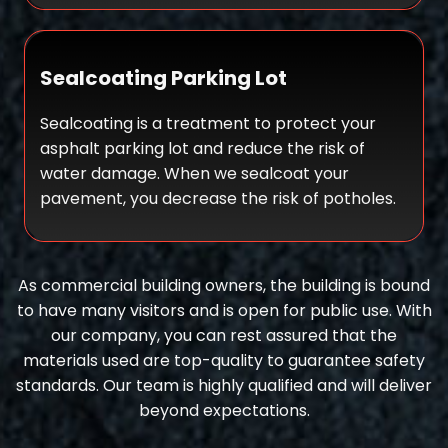
Sealcoating Parking Lot
Sealcoating is a treatment to protect your
asphalt parking lot and reduce the risk of
water damage. When we sealcoat your
pavement, you decrease the risk of potholes.
As commercial building owners, the building is bound
to have many visitors and is open for public use. With
our company, you can rest assured that the
materials used are top-quality to guarantee safety
standards. Our team is highly qualified and will deliver
beyond expectations.