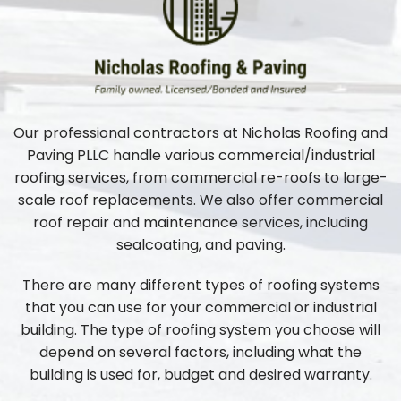
Our professional contractors at Nicholas Roofing and
Paving PLLC handle various commercial/industrial
roofing services, from commercial re-roofs to large-
scale roof replacements. We also offer commercial
roof repair and maintenance services, including
sealcoating, and paving.
There are many different types of roofing systems
that you can use for your commercial or industrial
building. The type of roofing system you choose will
depend on several factors, including what the
building is used for, budget and desired warranty.