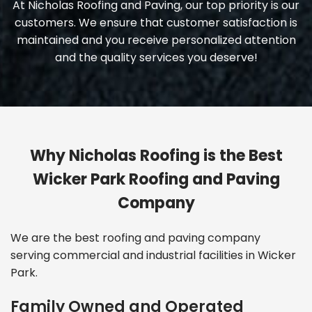
At Nicholas Roofing and Paving, our top priority is our
customers. We ensure that customer satisfaction is
maintained and you receive personalized attention
and the quality services you deserve!
Why Nicholas Roofing is the Best
Wicker Park Roofing and Paving
Company
We are the
best roofing and paving company
serving commercial and industrial facilities in Wicker
Park.
Family Owned and Operated