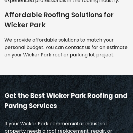
experienced professionals in the roofing industry.
Affordable Roofing Solutions for
Wicker Park
We provide affordable solutions to match your
personal budget. You can contact us for an estimate
on your Wicker Park roof or parking lot project.
Get the Best Wicker Park Roofing and
Paving Services
If your Wicker Park commercial or industrial
property needs a roof replacement, repair, or