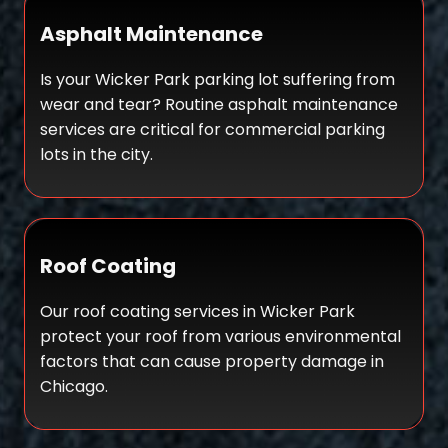
Asphalt Maintenance
Is your Wicker Park parking lot suffering from
wear and tear? Routine
a
sphalt maintenance
services are critical
for commercial parking
lots in the city.
Roof Coating
Our roof coating services in Wicker Park
protect your roof from various environmental
factors that can cause property damage in
Chicago.