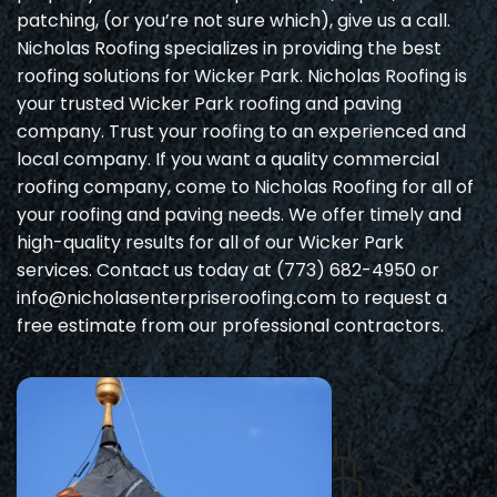
patching, (or you’re not sure which), give us a call.
Nicholas Roofing specializes in providing the best
roofing solutions for Wicker Park. Nicholas Roofing is
your trusted Wicker Park roofing and paving
company. Trust your roofing to an experienced and
local company. If you want a quality commercial
roofing company, come to Nicholas Roofing for all of
your roofing and paving needs. We offer timely and
high-quality results for all of our Wicker Park
services. Contact us today at (773) 682-4950 or
info@nicholasenterpriseroofing.com to request a
free estimate from our professional contractors.