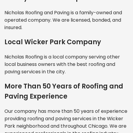
Nicholas Roofing and Paving is a family-owned and
operated company. We are licensed, bonded, and
insured.
Local Wicker Park Company
Nicholas Roofing is a local company serving other
local business owners with the best roofing and
paving services in the city.
More Than 50 Years of Roofing and
Paving Experience
Our company has more than 50 years of experience
providing roofing and paving services in the Wicker
Park neighborhood and throughout Chicago. We are