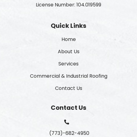
License Number: 104.019599
Quick Links
Home
About Us
Services
Commercial & Industrial Roofing
Contact Us
Contact Us
(773)-682-4950