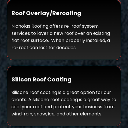
Roof Overlay/Reroofing
Nicholas Roofing offers re-roof system
services to layer a new roof over an existing
flat roof surface. When properly installed, a
re-roof can last for decades.
Silicon Roof Coating
Silicone roof coating is a great option for our
clients. A silicone roof coating is a great way to
seal your roof and protect your business from
wind, rain, snow, ice, and other elements.