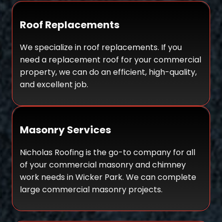
Roof Replacements
We specialize in roof replacements. If you
need a replacement roof for your commercial
property, we can do an efficient, high-quality,
and excellent job.
Masonry Services
Nicholas Roofing is the go-to company for all
of your commercial masonry and chimney
work needs in Wicker Park. We can complete
large commercial masonry projects.